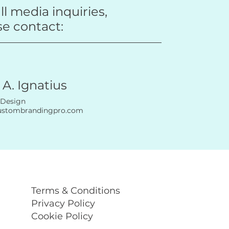
ll media inquiries,
se contact:
 A. Ignatius
 Design
ustombrandingpro.com
Terms & Conditions
Privacy Policy
Cookie Policy