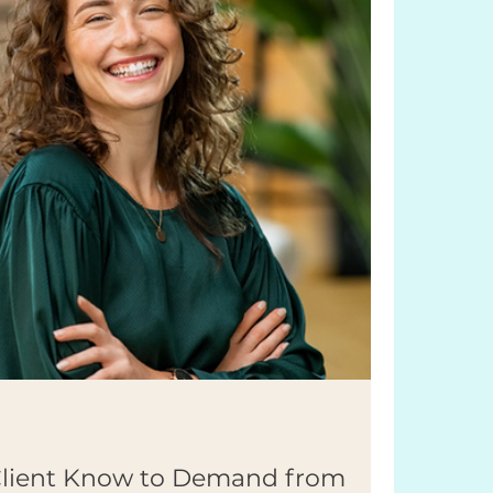
Client Know to Demand from