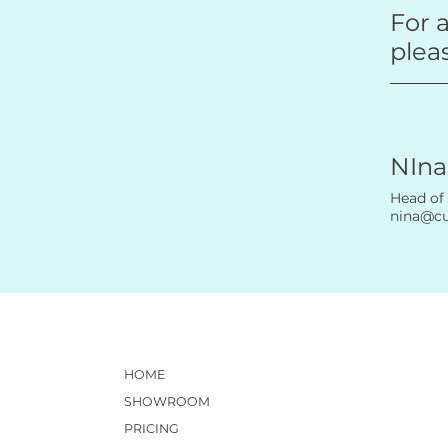
For a
plea
NIna
Head of
nina@c
HOME
SHOWROOM
PRICING