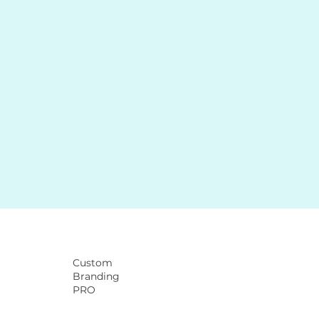
Custom
Branding
PRO