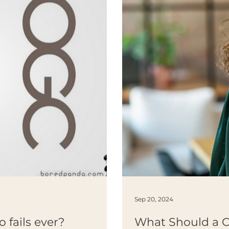
Sep 20, 2024
o fails ever?
What Should a 