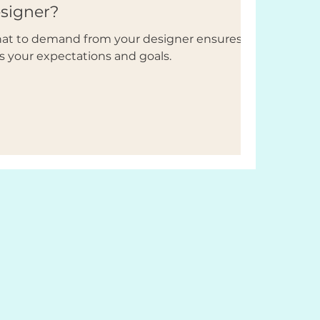
esigner?
what to demand from your designer ensures
s your expectations and goals.