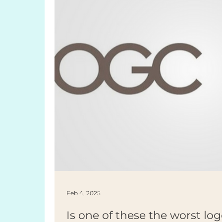
Feb 4, 2025
Is one of these the worst log