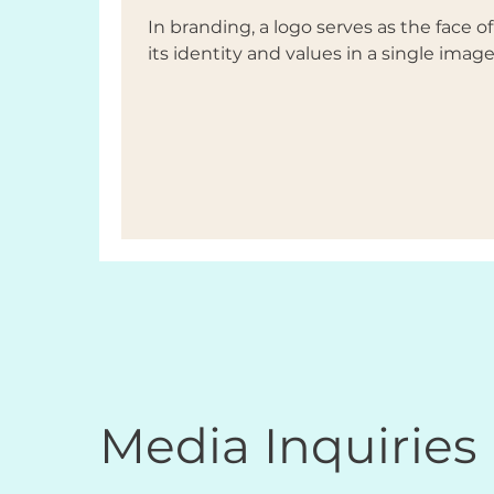
In branding, a logo serves as the face 
its identity and values in a single image.
Media Inquiries