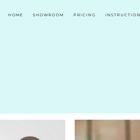
HOME
SHOWROOM
PRICING
INSTRUCTIO