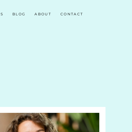
NS
BLOG
ABOUT
CONTACT