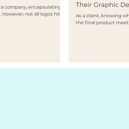
Their Graphic D
of a company, encapsulating
 However, not all logos hit...
As a client, knowing 
the final product meet