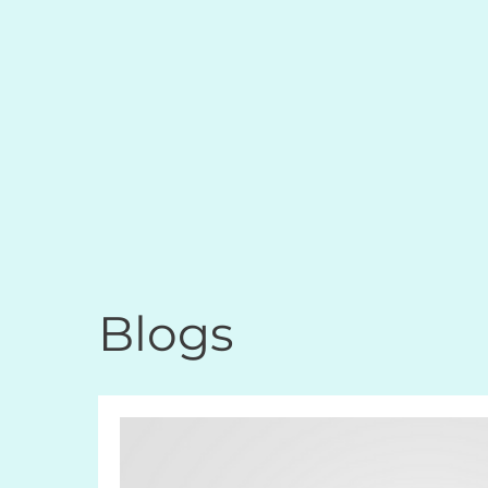
Blogs