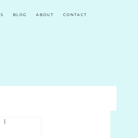
NS
BLOG
ABOUT
CONTACT