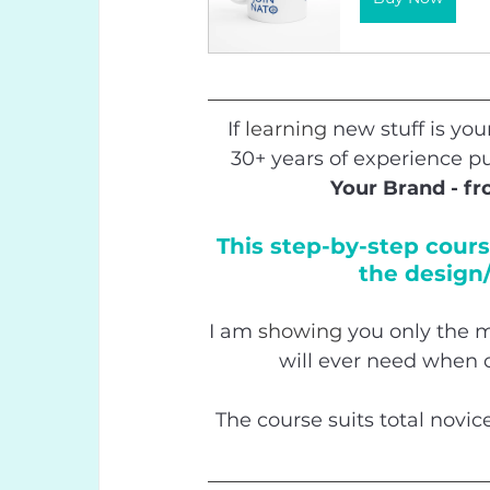
If 
learning
 new stuff is you
30+ years of experience pu
Your Brand - f
This step-by-step cours
the design/
I am 
showing
 you only the m
will ever need when 
The course suits total novic