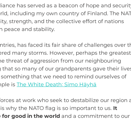
liance has served as a beacon of hope and securit
orld, including my own country of Finland. The NA
ty, strength, and the collective effort of nations 
 peace and stability.
tries, has faced its fair share of challenges over t
ered many storms. However, perhaps the greatest
he threat of aggression from our neighbouring 
 that so many of our grandparents gave their live
s something that we need to remind ourselves of 
ple is 
The White Death; Simo Häyhä
e forces at work who seek to destabilize our region 
s is why the NATO flag is so important to us. 
It 
 for good in the world
 and a commitment to our