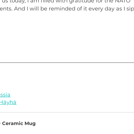
 us today, I am filled with gratitude for the NATO 
sents. And I will be reminded of it every day as I sip
ussia
 Häyhä
O Ceramic Mug