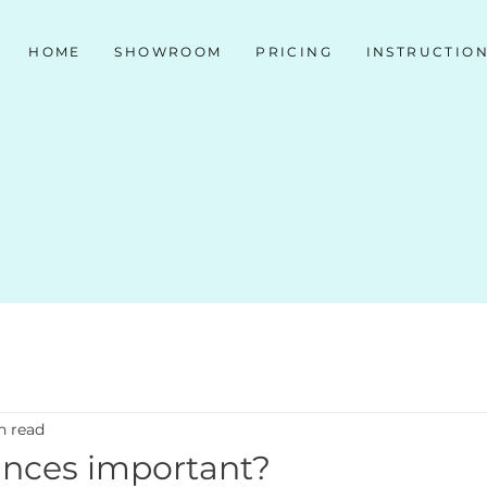
HOME
SHOWROOM
PRICING
INSTRUCTIO
n read
iances important?