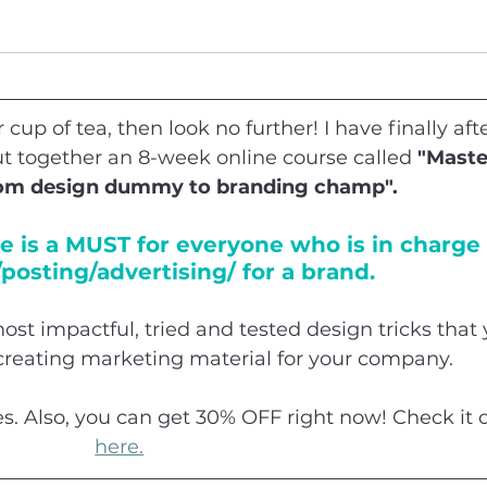
r cup of tea, then look no further! I have finally afte
t together 
an
 8-week 
online
 course called 
"Maste
rom design dummy to branding champ". 
e is a MUST for everyone who is in charge 
posting/advertising/ for a brand.
ost impactful, 
tried
 and tested design tricks that 
creating marketing material for your company.
es. Also, you can get 30% OFF right now! Check it 
here.