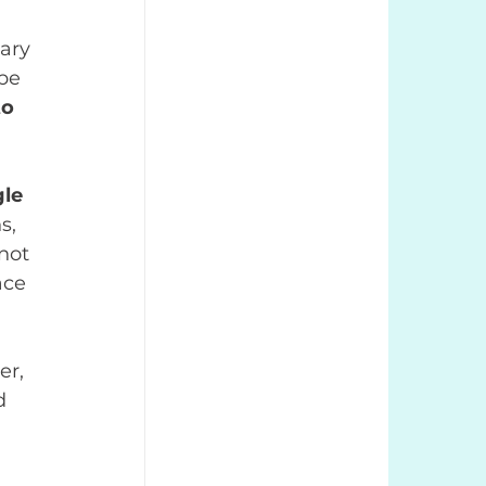
ary 
be 
o 
le 
s, 
not 
ace 
er, 
d 