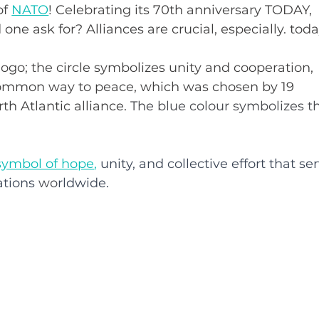
f 
NATO
! Celebrating its 70th anniversary TODAY, 
one ask for? Alliances are crucial, especially. toda
 logo; the circle symbolizes unity and cooperation, 
common way to peace, which was chosen by 19 
h Atlantic alliance. 
The blue colour symbolizes t
symbol of hope
,
 unity, and collective effort that se
ations
 wo
rldwide. 