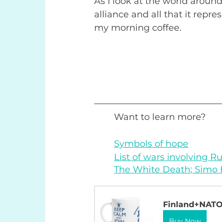
As I look at the world around
alliance and all that it repre
my morning coffee.
Want to learn more? 
Symbols of hope
List of wars involving R
The White Death; Simo
Finland+NAT
Buy Now