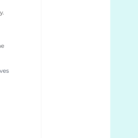
y.
he 
rves 