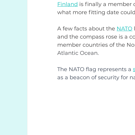
Finland
 is finally a member o
what more fitting date could 
A few facts about the 
NATO
and the compass rose is a 
member countries of the Nort
Atlantic Ocean.
The NATO flag represents a
as a beacon of security for n