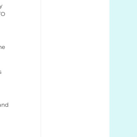
y 
TO 
he 
 
s 
and 
 