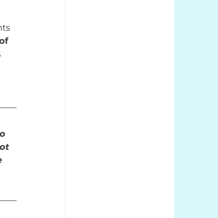
nts 
of 
 
o 
ot 
e 