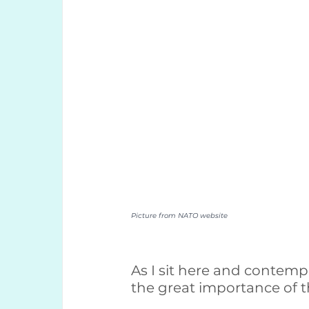
Picture from NATO website
As I sit here and contempl
the great importance of t