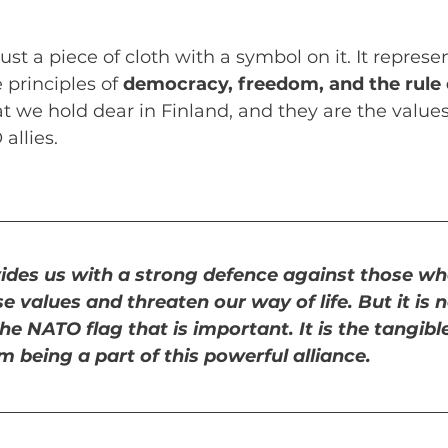
st a piece of cloth with a symbol on it. It represe
principles of 
democracy, freedom, and the rule 
t we hold dear in Finland, and they are the values
allies. 
ides us with a strong defence against those wh
 values and threaten our way of life. But it is n
he NATO flag that is important. It is the tangibl
 being a part of this powerful alliance. 