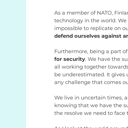
As a member of NATO, Finlan
technology in the world. We 
impossible to replicate on o
defend ourselves against an
Furthermore, being a part o
for security
. We have the su
all working together towards
be underestimated. It gives 
any challenge that comes ou
We live in uncertain times, a
knowing that we have the sup
the resolve we need to face 