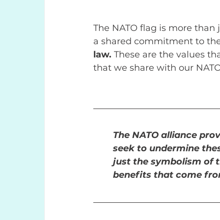
The NATO flag is more than ju
a shared commitment to the 
law. 
These are the values tha
that we share with our NATO 
The NATO alliance prov
seek to undermine these
just the symbolism of t
benefits that come from