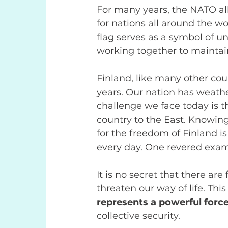
For many years, the NATO al
for nations all around the w
flag serves as a symbol of uni
working together to maintain
Finland, like many other coun
years. Our nation has weath
challenge we face today is t
country to the East. Knowing
for the freedom of Finland i
every day. One revered exam
It is no secret that there ar
threaten our way of life. Thi
represents a powerful force
collective security.