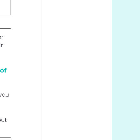
r 
r 
of 
you 
out 