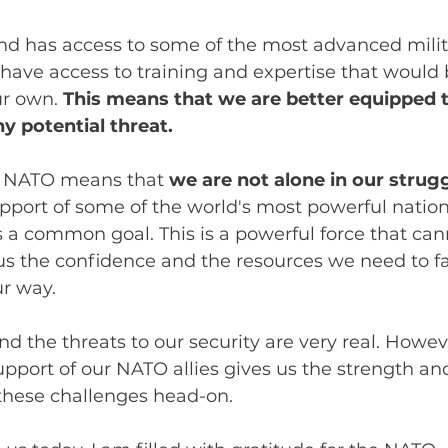
d has access to some of the most advanced milit
have access to training and expertise that would 
ur own. 
This means that we are better equipped t
y potential threat.
f NATO means that 
we are not alone in our strugg
pport of some of the world's most powerful nation
 a common goal. This is a powerful force that can
us the confidence and the resources we need to f
r way.
nd the threats to our security are very real. Howev
port of our NATO allies gives us the strength an
these challenges head-on. 