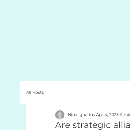
All Posts
Nina Ignatius
Apr 4, 2023
4 mi
Are strategic all