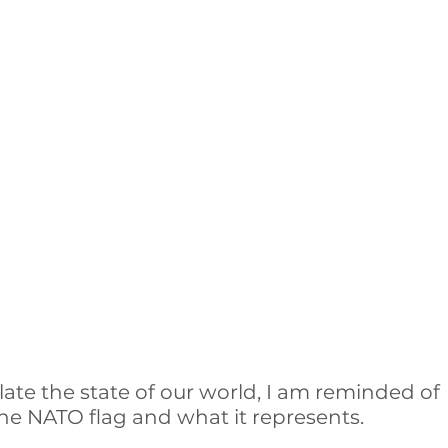
ate the state of our world, I am reminded of 
he NATO flag and what it represents. 