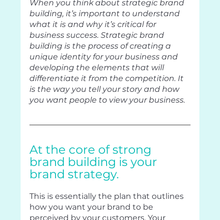
When you think about strategic brand 
building, it’s important to understand 
what it is and why it’s critical for 
business success. Strategic brand 
building is the process of creating a 
unique identity for your business and 
developing the elements that will 
differentiate it from the competition. It 
is the way you tell your story and how 
you want people to view your business.
At the core of strong 
brand building is your 
brand strategy. 
This is essentially the plan that outlines 
how you want your brand to be 
perceived by your customers. Your 