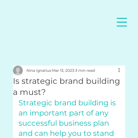
Nina Ignatius
Mar 13, 2023
3 min read
Is strategic brand building
a must?
Strategic brand building is 
an important part of any 
successful business plan 
and can help you to stand 