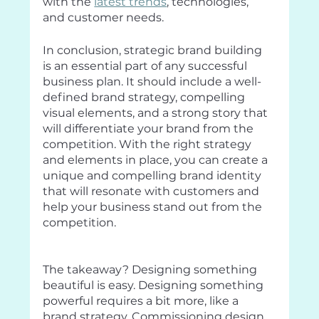
with the 
latest trends
, technologies, 
and customer needs.
In conclusion, strategic brand building 
is an essential part of any successful 
business plan. It should include a well-
defined brand strategy, compelling 
visual elements, and a strong story that 
will differentiate your brand from the 
competition. With the right strategy 
and elements in place, you can create a 
unique and compelling brand identity 
that will resonate with customers and 
help your business stand out from the 
competition.
The takeaway? Designing something 
beautiful is easy. Designing something 
powerful requires a bit more, like a 
brand strategy. Commissioning design 