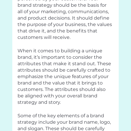
brand strategy should be the basis for 
all of your marketing, communications, 
and product decisions. It should define 
the purpose of your business, the values 
that drive it, and the benefits that 
customers will receive.
When it comes to building a unique 
brand, it’s important to consider the 
attributes that make it stand out. These 
attributes should be carefully crafted to 
emphasize the unique features of your 
brand and the value that it brings to 
customers. The attributes should also 
be aligned with your overall brand 
strategy and story.
Some of the key elements of a brand 
strategy include your brand name, logo, 
and slogan. These should be carefully 