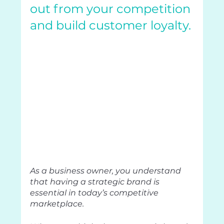
out from your competition 
and build customer loyalty.
As a business owner, you understand 
that having a strategic brand is 
essential in today’s competitive 
marketplace.