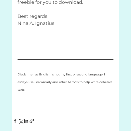
freebie for you to download.
Best regards,
Nina A. Ignatius
Disclaimer: as English is not my first or second language, I 
always use Grammarly and other AI tools to help write cohesive 
texts! 