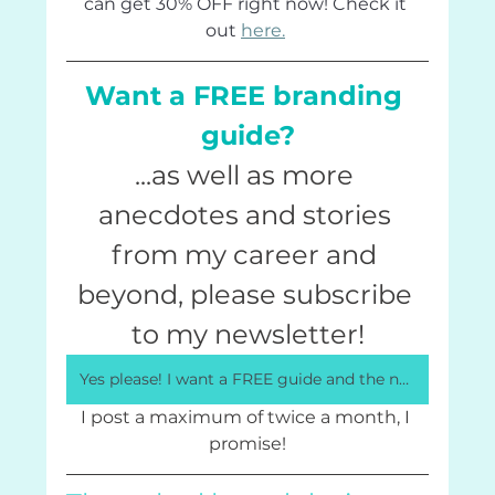
can get 30% OFF right now! Check it 
out 
here.
Want a FREE branding 
guide?
...as well as more 
anecdotes and stories 
from my career and 
beyond, please subscribe 
to my newsletter!
Yes please! I want a FREE guide and the newsletter!
I post a maximum of twice a month, I 
promise!