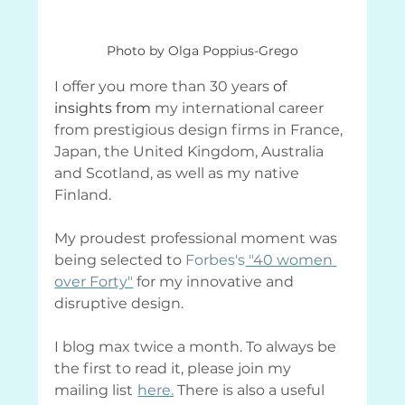
Photo by Olga Poppius-Grego
I offer you more than 30 years 
of 
insights from
 my international career 
from prestigious design firms in France, 
Japan, the United Kingdom, Australia 
and Scotland, as well as my native 
Finland.
My proudest professional moment was 
being selected to
Forbes's
 "40 women 
over Forty"
 for my innovative and 
disruptive design.
I blog max twice a month. To always be 
the first to read it, please join my 
mailing list
here.
 There is also a useful 