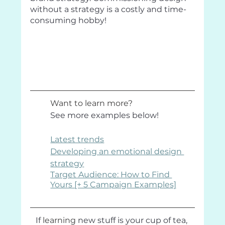
without a strategy is a costly and time-
consuming hobby!
Want to learn more? 
See more examples below!
Latest trends
Developing an emotional design 
strategy
Target Audience: How to Find 
Yours [+ 5 Campaign Examples]
If 
learning
 new stuff is your cup of tea, 