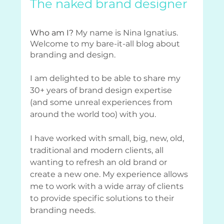
The naked brand designer
Who am I? 
My name is Nina Ignatius. 
Welcome to my bare-it-all blog about 
branding and design.
I am delighted to be able to share my 
30+ years of brand design expertise 
(and some unreal experiences from 
around the world too) with you. 
I have worked with small, big, new, old, 
traditional and modern clients, all 
wanting to refresh an old brand or 
create a new one. My experience allows 
me to work with a wide array of clients 
to provide specific solutions to their 
branding needs.