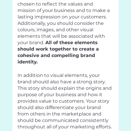
chosen to reflect the values and 
mission of your business and to make a 
lasting impression on your customers. 
Additionally, you should consider the 
colours, images, and other visual 
elements that will be associated with 
your brand. 
All of these elements 
should work together to create a 
cohesive and compelling brand 
identity.
In addition to visual elements, your 
brand should also have a strong story. 
This story should explain the origins and 
purpose of your business and how it 
provides value to customers. Your story 
should also differentiate your brand 
from others in the marketplace and 
should be communicated consistently 
throughout all of your marketing efforts.