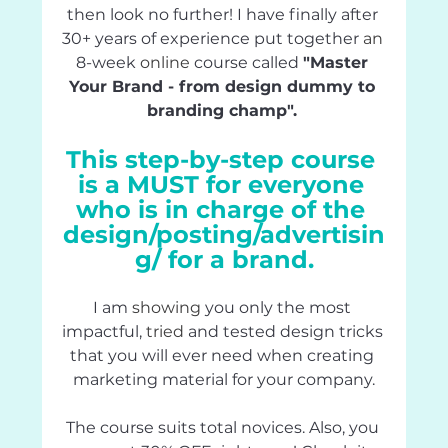
then look no further! I have finally after 
30+ years of experience put together 
an
8-week 
online
 course called 
"Master 
Your Brand - from design dummy to 
branding champ". 
This step-by-step course 
is a MUST for everyone 
who is in charge of the 
design/posting/advertisin
g/ for a brand.
I am 
showing
 you only the most 
impactful, 
tried
 and tested design tricks 
that you will ever need when creating 
marketing material for your company.
The course suits total novices. Also, you 