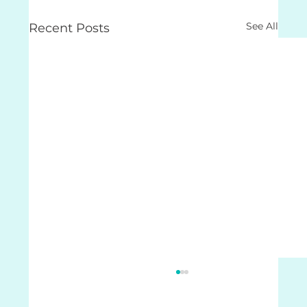
See All
Recent Posts