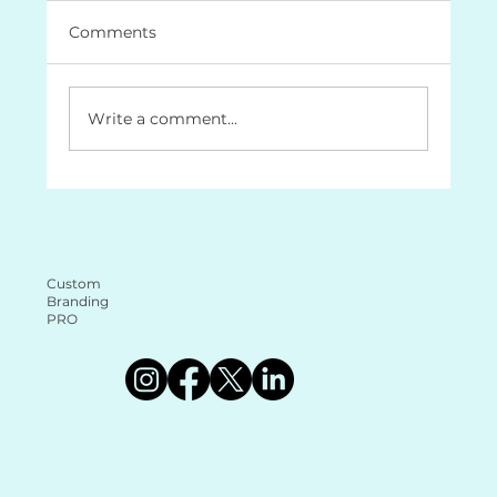
Comments
Write a comment...
The Role of a Brand Document
Guide: Why It’s Essential for Your
Business (and why it makes your life
a lot easier too!
Custom
Branding
PRO