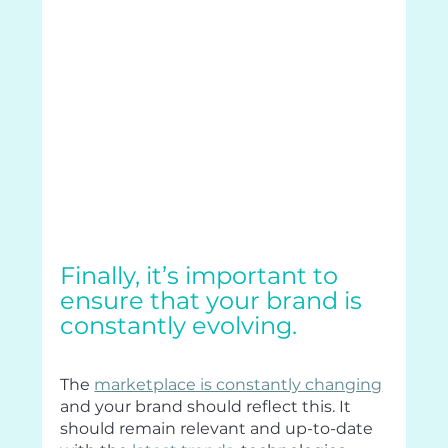
Finally, it’s important to 
ensure that your brand is 
constantly evolving.
The 
marketplace is constantly changing
and your brand should reflect this. It 
should remain relevant and up-to-date 