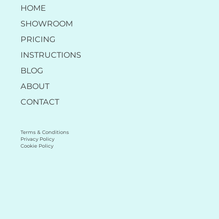
HOME
SHOWROOM
PRICING
INSTRUCTIONS
BLOG
ABOUT
CONTACT
Terms & Conditions
Privacy Policy
Cookie Policy