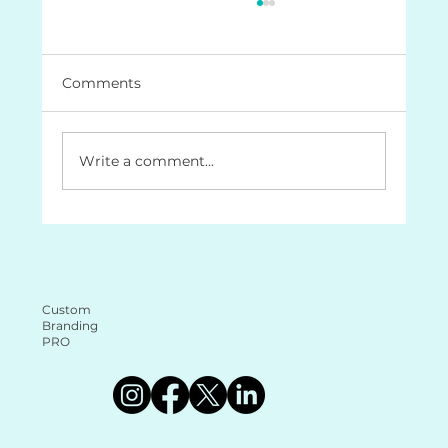
Comments
Write a comment...
The Role of a Brand Document
Guide: Why It’s Essential for Your
Business (and why it makes your life
a lot easier too!
Custom
Branding
PRO