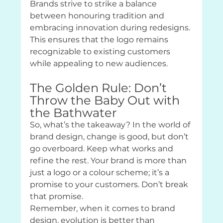
Brands strive to strike a balance 
between honouring tradition and 
embracing innovation during redesigns. 
This ensures that the logo remains 
recognizable to existing customers 
while appealing to new audiences.
The Golden Rule: Don’t 
Throw the Baby Out with 
the Bathwater
So, what’s the takeaway? In the world of 
brand design, change is good, but don’t 
go overboard. Keep what works and 
refine the rest. Your brand is more than 
just a logo or a colour scheme; it’s a 
promise to your customers. Don’t break 
that promise.
Remember, when it comes to brand 
design, evolution is better than 