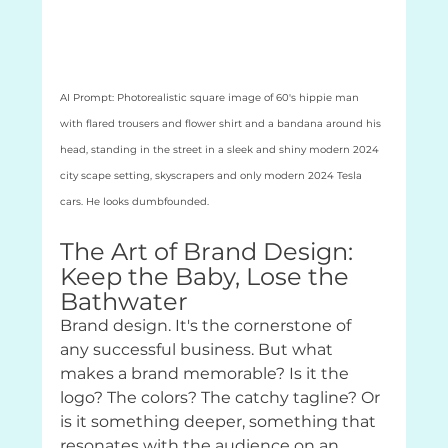
AI Prompt: Photorealistic square image of 60's hippie man 
with flared trousers and flower shirt and a bandana around his 
head, standing in the street in a sleek and shiny modern 2024 
city scape setting, skyscrapers and only modern 2024 Tesla 
cars. He looks dumbfounded.
The Art of Brand Design: 
Keep the Baby, Lose the 
Bathwater
Brand design. It's the cornerstone of 
any successful business. But what 
makes a brand memorable? Is it the 
logo? The colors? The catchy tagline? Or 
is it something deeper, something that 
resonates with the audience on an 