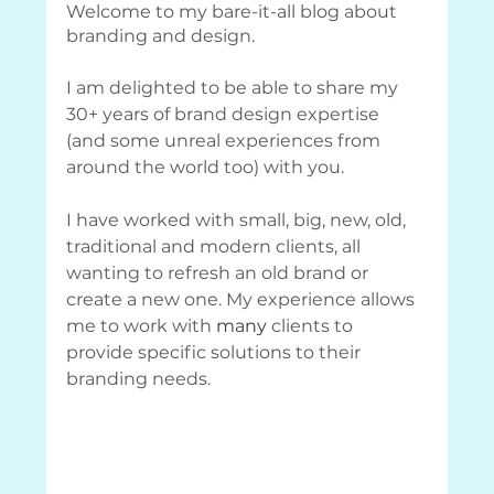
Welcome to my bare-it-all blog about 
branding and design.
I am delighted to be able to share my 
30+ years of brand design expertise 
(and some unreal experiences from 
around the world too) with you. 
I have worked with small, big, new, old, 
traditional and modern clients, all 
wanting to refresh an old brand or 
create a new one. My experience allows 
me to work with 
many
 clients to 
provide specific solutions to their 
branding needs.