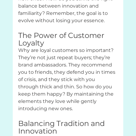
balance between innovation and 
familiarity? Remember, the goal is to 
evolve without losing your essence.
The Power of Customer 
Loyalty
Why are loyal customers so important? 
They’re not just repeat buyers; they’re 
brand ambassadors. They recommend 
you to friends, they defend you in times 
of crisis, and they stick with you 
through thick and thin. So how do you 
keep them happy? By maintaining the 
elements they love while gently 
introducing new ones.
Balancing Tradition and 
Innovation