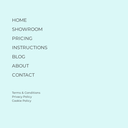
HOME
SHOWROOM
PRICING
INSTRUCTIONS
BLOG
ABOUT
CONTACT
Terms & Conditions
Privacy Policy
Cookie Policy