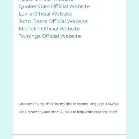
Quaker Oats Official Website
Levi's Official Website
John Deere Official Website
Michelin Official Website
Twinings Official Website
Disclaimer: English is not my first or second language, I always 
use Grammarly and other AI tools to help write cohesive texts! 