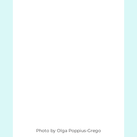
Photo by Olga Poppius-Grego