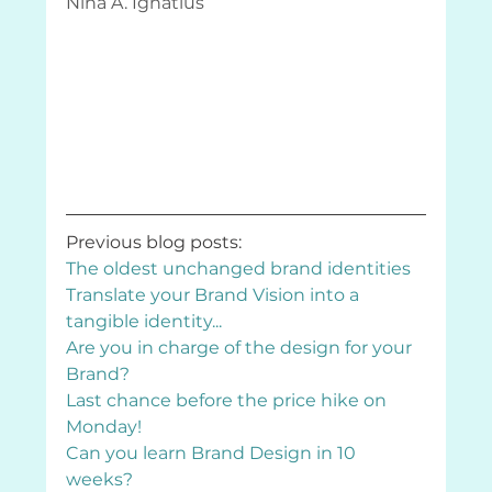
Nina A. Ignatius
Previous blog posts:
The oldest unchanged brand identities
Translate your Brand Vision into a 
tangible identity...
Are you in charge of the design for your 
Brand?
Last chance before the price hike on 
Monday!
Can you learn Brand Design in 10 
weeks?