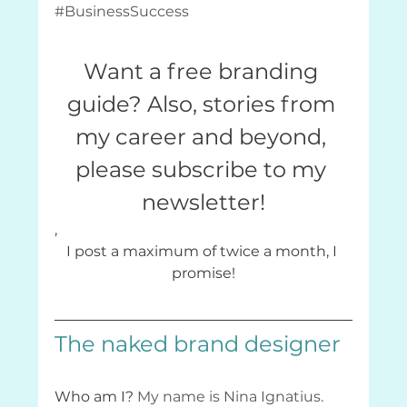
#BusinessSuccess
Want a free branding 
guide? Also, stories from 
my career and beyond, 
please subscribe to my 
newsletter!
,
I post a maximum of twice a month, I 
promise!
The naked brand designer
Who am I? 
My name is Nina Ignatius. 