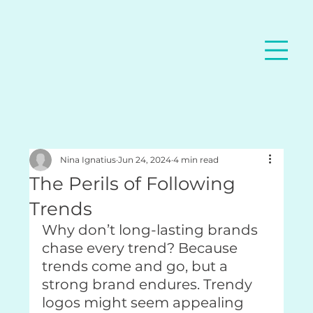
Nina Ignatius
Jun 24, 2024
4 min read
The Perils of Following
Trends
Why don’t long-lasting brands 
chase every trend? Because 
trends come and go, but a 
strong brand endures. Trendy 
logos might seem appealing 