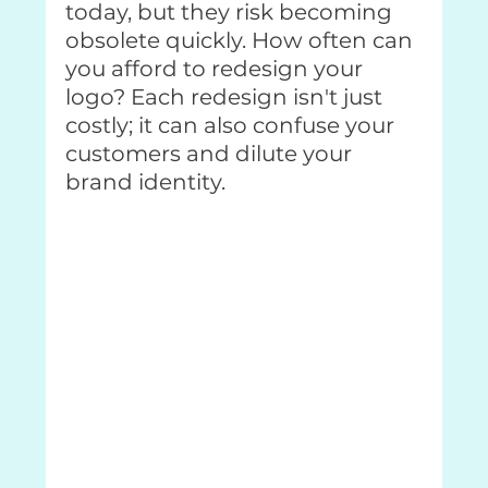
today, but they risk becoming 
obsolete quickly. How often can 
you afford to redesign your 
logo? Each redesign isn't just 
costly; it can also confuse your 
customers and dilute your 
brand identity.