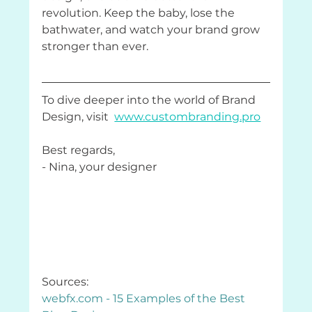
revolution. Keep the baby, lose the 
bathwater, and watch your brand grow 
stronger than ever.
To dive deeper into the world of Brand 
Design, visit  
www.custombranding.pro
Best regards,
- Nina, your designer
Sources: 
webfx.com
 - 15 Examples of the Best 