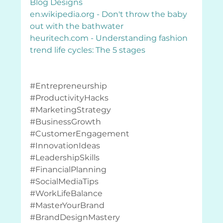
Blog Designs
en.wikipedia.org
 - Don't throw the baby 
out with the bathwater
heuritech.com
 - Understanding fashion 
trend life cycles: The 5 stages
#Entrepreneurship
#ProductivityHacks
#MarketingStrategy
#BusinessGrowth
#CustomerEngagement
#InnovationIdeas
#LeadershipSkills
#FinancialPlanning
#SocialMediaTips
#WorkLifeBalance
#MasterYourBrand
#BrandDesignMastery