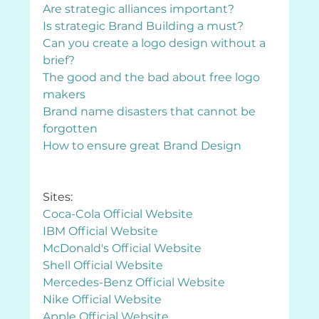
Are strategic alliances important?
Is strategic Brand Building a must?
Can you create a logo design without a 
brief?
The good and the bad about free logo 
makers 
Brand name disasters that cannot be 
forgotten
How to ensure great Brand Design
Sites:
Coca-Cola Official Website
IBM Official Website
McDonald's Official Website
Shell Official Website
Mercedes-Benz Official Website
Nike Official Website
Apple Official Website