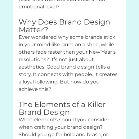
emotional level?
Why Does Brand Design 
Matter?
Ever wondered why some brands stick 
in your mind like gum on a shoe, while 
others fade faster than your New Year’s 
resolutions? It’s not just about 
aesthetics. Good brand design tells a 
story. It connects with people. It creates 
a loyal following. But how do you 
achieve this?
The Elements of a Killer 
Brand Design
What elements should you consider 
when crafting your brand design? 
Should you go for bold and brash, or 