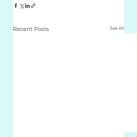
See All
Recent Posts