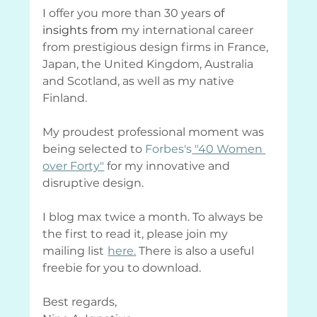
I offer you more than 30 years 
of 
insights from
 my international career 
from prestigious design firms in France, 
Japan, the United Kingdom, Australia 
and Scotland, as well as my native 
Finland.
My proudest professional moment was 
being selected to
Forbes's
 "40 Women 
over Forty"
 for my innovative and 
disruptive design.
I blog max twice a month. To always be 
the first to read it, please join my 
mailing list
here.
 There is also a useful 
freebie for you to download.
Best regards,