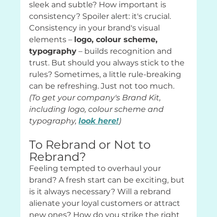
sleek and subtle? How important is 
consistency? Spoiler alert: it's crucial. 
Consistency in your brand's visual 
elements – 
logo, colour scheme, 
typography
 – builds recognition and 
trust. But should you always stick to the 
rules? Sometimes, a little rule-breaking 
can be refreshing. Just not too much. 
(To get your company's Brand Kit, 
including logo, colour scheme and 
typography, 
look here!
)
To Rebrand or Not to 
Rebrand?
Feeling tempted to overhaul your 
brand? A fresh start can be exciting, but 
is it always necessary? Will a rebrand 
alienate your loyal customers or attract 
new ones? How do you strike the right 