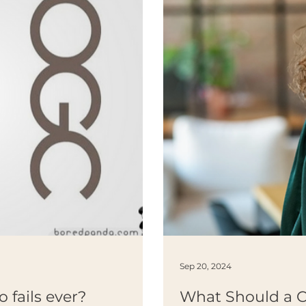
Sep 20, 2024
o fails ever?
What Should a 