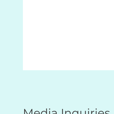
Media Inquiries