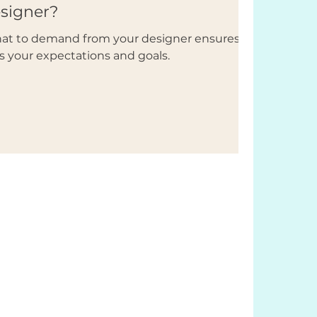
esigner?
what to demand from your designer ensures
s your expectations and goals.