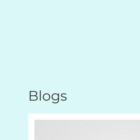
Blogs