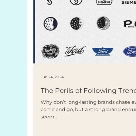
Jun 24, 2024
The Perils of Following Tren
Why don’t long-lasting brands chase e
come and go, but a strong brand endur
seem...