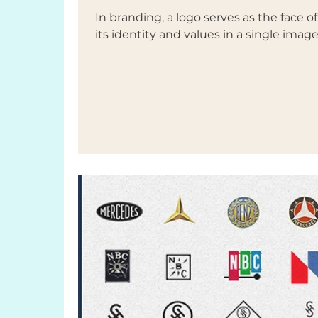
In branding, a logo serves as the face 
its identity and values in a single image.