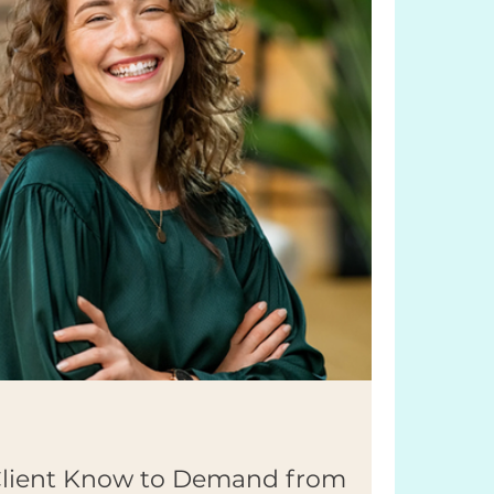
Client Know to Demand from