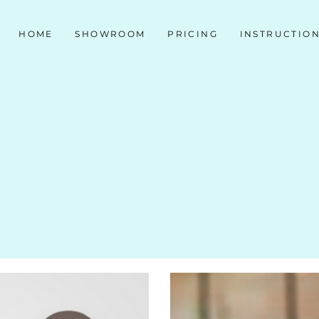
HOME
SHOWROOM
PRICING
INSTRUCTIO