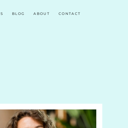
NS
BLOG
ABOUT
CONTACT