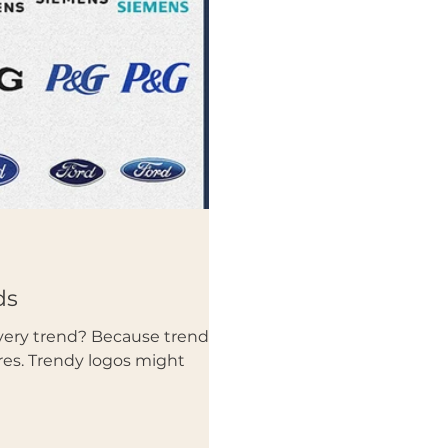
ds
very trend? Because trends
es. Trendy logos might