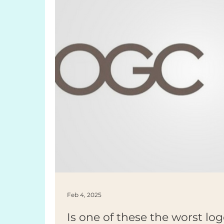
Feb 4, 2025
Is one of these the worst log