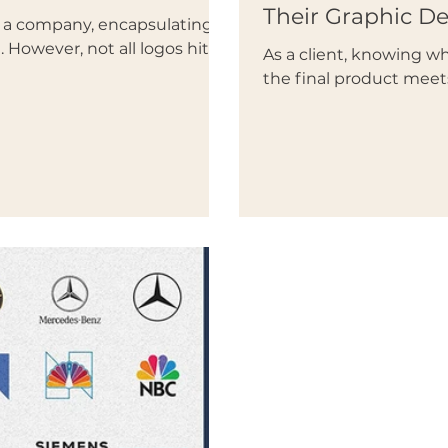
Their Graphic D
of a company, encapsulating
 However, not all logos hit...
As a client, knowing 
the final product meet